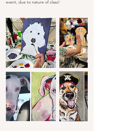
event, due to nature of class!