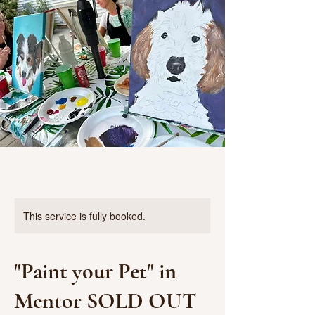
This service is fully booked.
"Paint your Pet" in
Mentor SOLD OUT