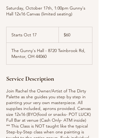
Saturday, October 17th, 1:00pm Gunny's
Hall 12x16 Canvas (limited seating)
60
US
Starts Oct 17
S
$60
dollars
t
a
The Gunny's Hall - 8720 Twinbrook Rd,
r
Mentor, OH 44060
t
s
O
c
Service Description
t
1
Join Rachel the Owner/Artist of The Dirty
7
Palette as she guides you step by step in
painting your very own masterpiece. All
supplies included, aprons provided. Canvas
size 12x16 (BYO(food or snacks- POT LUCK)
Full Bar at venue (Cash Only- ATM inside)
** This Class is NOT taught like the typical
Step-by-Step class when one painting is
taught to the entire group. Each individual