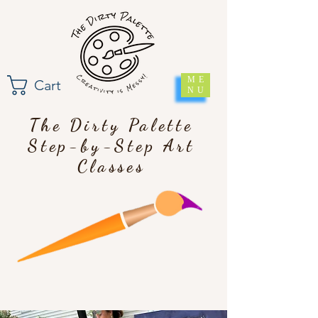
ME
Cart
NU
The Dirty Palette
Step-by-Step Art
Classes