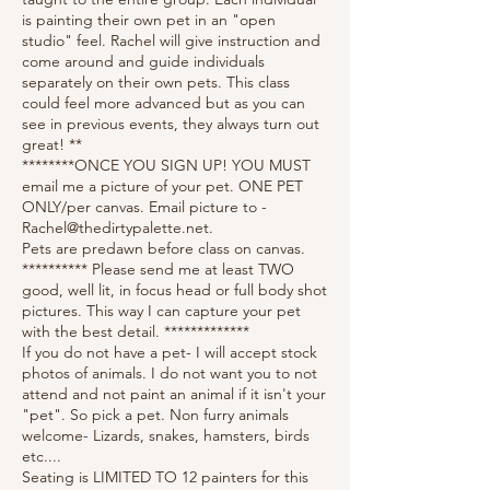
is painting their own pet in an "open
studio" feel. Rachel will give instruction and
come around and guide individuals
separately on their own pets. This class
could feel more advanced but as you can
see in previous events, they always turn out
great! **
********ONCE YOU SIGN UP! YOU MUST
email me a picture of your pet. ONE PET
ONLY/per canvas. Email picture to -
Rachel@thedirtypalette.net.
Pets are predawn before class on canvas.
********** Please send me at least TWO
good, well lit, in focus head or full body shot
pictures. This way I can capture your pet
with the best detail. *************
If you do not have a pet- I will accept stock
photos of animals. I do not want you to not
attend and not paint an animal if it isn't your
"pet". So pick a pet. Non furry animals
welcome- Lizards, snakes, hamsters, birds
etc....
Seating is LIMITED TO 12 painters for this