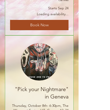
Starts Sep 24
Loading availability...
Book Now
"Pick your Nightmare"
in Geneva
Thursday, October 8th- 6:30pm, The