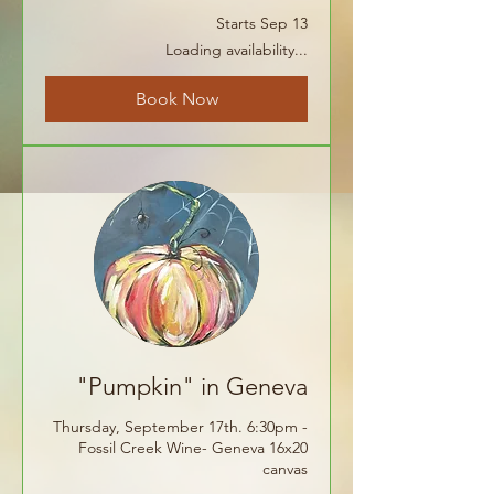
Starts Sep 13
Loading availability...
Book Now
"Pumpkin" in Geneva
Thursday, September 17th. 6:30pm -
Fossil Creek Wine- Geneva 16x20
canvas