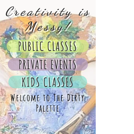
Creativity is
Messy!
PUBLIC CLASSES
PRIVATE EVENTS
KIDS CLASSES
Welcome to The Dirty
Palette