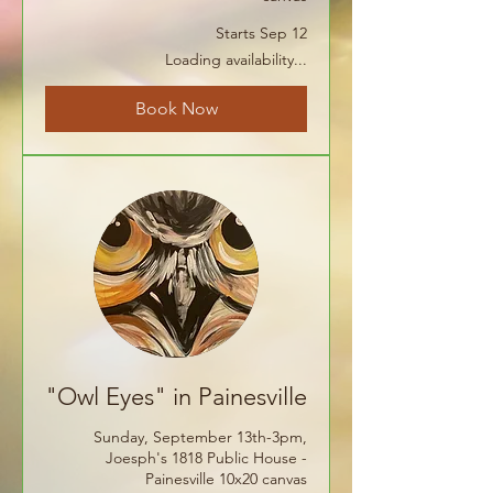
Starts Sep 12
Loading availability...
Book Now
"Owl Eyes" in Painesville
Sunday, September 13th-3pm,
Joesph's 1818 Public House -
Painesville 10x20 canvas