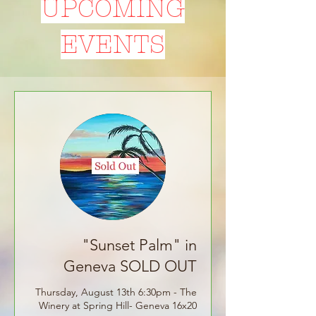
UPCOMING
EVENTS
"Sunset Palm" in
Geneva SOLD OUT
Thursday, August 13th 6:30pm - The
Winery at Spring Hill- Geneva 16x20