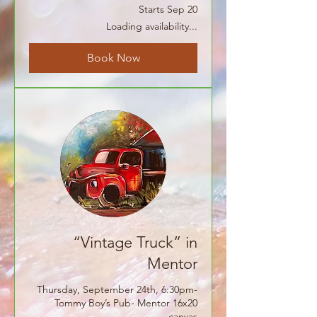
Starts Sep 20
Loading availability...
Book Now
“Vintage Truck” in
Mentor
Thursday, September 24th, 6:30pm-
Tommy Boy’s Pub- Mentor 16x20
canvas