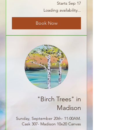
Starts Sep 17
Loading availability...
Book Now
"Birch Trees" in
Madison
Sunday, September 20th- 11:00AM.
Cask 307- Madison 10x20 Canvas