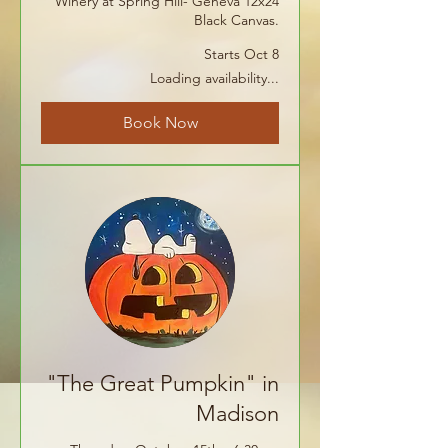
Winery at Spring Hill- Geneva 12x24
Black Canvas.
Starts Oct 8
Loading availability...
Book Now
"The Great Pumpkin" in
Madison