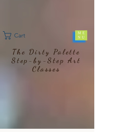
ME
Cart
NU
The Dirty Palette
Step-by-Step Art
Classes